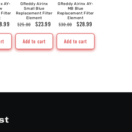
nx AY-
GReddy Airinx
GReddy Airinx AY-
ow
Small Blue
MB Blue
Filter
Replacement Filter
Replacement Filter
t
Element
Element
le
8.99
Regular
Sale
$23.99
Regular
Sale
$28.99
$25.00
$30.00
ice
price
price
price
price
art
Add to cart
Add to cart
st