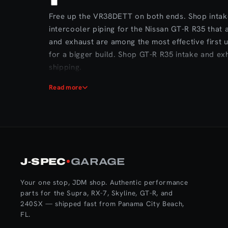
Free up the VR38DETT on both ends. Shop intak
intercooler piping for the Nissan GT-R R35 that
and exhaust are among the most effective first
for a bigger build. Shop GT-R R35 intake and ex
shipping.
Read more
J‑SPEC
GARAGE
Your one stop, JDM shop. Authentic performance
parts for the Supra, RX-7, Skyline, GT-R, and
240SX — shipped fast from Panama City Beach,
FL.