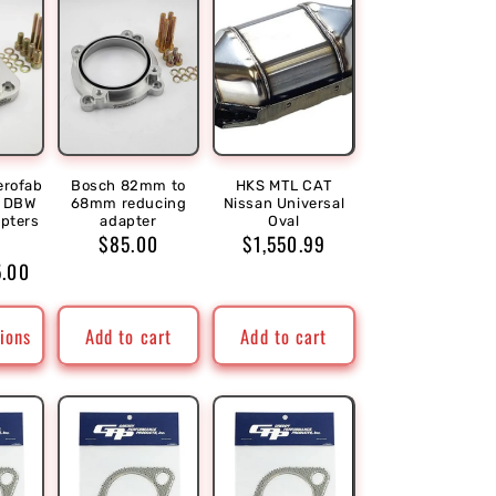
erofab
Bosch 82mm to
HKS MTL CAT
r DBW
68mm reducing
Nissan Universal
apters
adapter
Oval
r
Sale
Regular
$85.00
Regular
$1,550.99
5.00
price
price
price
ions
Add to cart
Add to cart