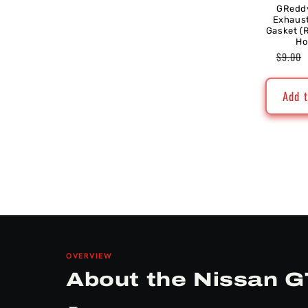
GRedd
Exhaus
Gasket (
Ho
Regul
$9.00
price
Add t
OVERVIEW
About the Nissan G