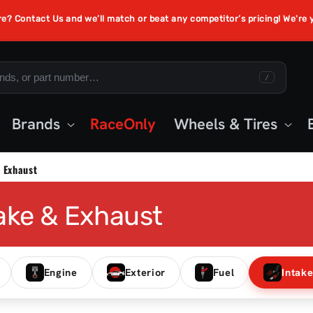
re? Contact Us and we’ll match or beat any competitor’s pricing! We're
/
Brands
RaceOnly
Wheels & Tires
 Exhaust
ake & Exhaust
Engine
Exterior
Fuel
Intak