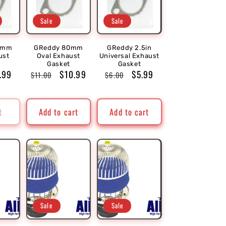
Sale
Sale
0mm
GReddy 80mm
GReddy 2.5in
ust
Oval Exhaust
Universal Exhaust
Gasket
Gasket
le
.99
Regular
Sale
$10.99
Regular
Sale
$5.99
$11.00
$6.00
ice
price
price
price
price
t
Add to cart
Add to cart
Sale
Sale