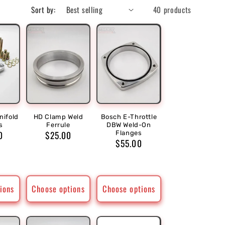
Sort by:
40 products
ifold
HD Clamp Weld
Bosch E-Throttle
s
Ferrule
DBW Weld-On
r
0
Regular
$25.00
Flanges
Regular
$55.00
price
price
ions
Choose options
Choose options