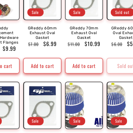
Sale
Sale
Sold out
eddy
GReddy 60mm
GReddy 70mm
GReddy 6
cement
Exhaust Oval
Exhaust Oval
Oval Exha
 Hardware
Gasket
Gasket
Gasket
Regular
Sale
$6.99
Regular
Sale
$10.99
Regular
Sa
$5
lt Flanges
$7.00
$11.00
$6.00
r
Sale
$9.99
price
price
price
price
price
pr
price
o cart
Add to cart
Add to cart
Sold ou
Sale
Sale
Sale