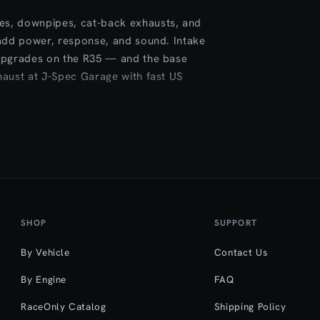
es, downpipes, cat-back exhausts, and
 add power, response, and sound. Intake
 upgrades on the R35 — and the base
haust at J-Spec Garage with fast US
SHOP
SUPPORT
By Vehicle
Contact Us
By Engine
FAQ
RaceOnly Catalog
Shipping Policy