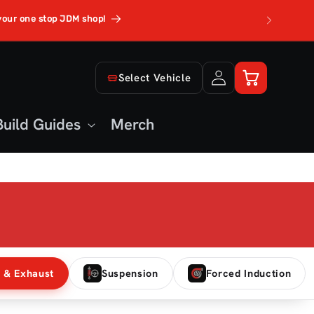
 your one stop JDM shop!
Log
Cart
Select Vehicle
in
Build Guides
Merch
e & Exhaust
Suspension
Forced Induction