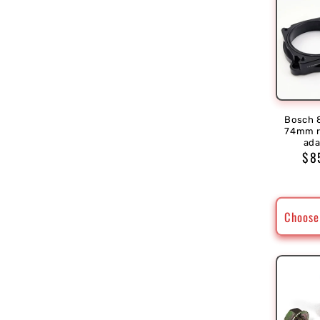
Bosch 
74mm r
ada
Reg
$8
pri
Choose