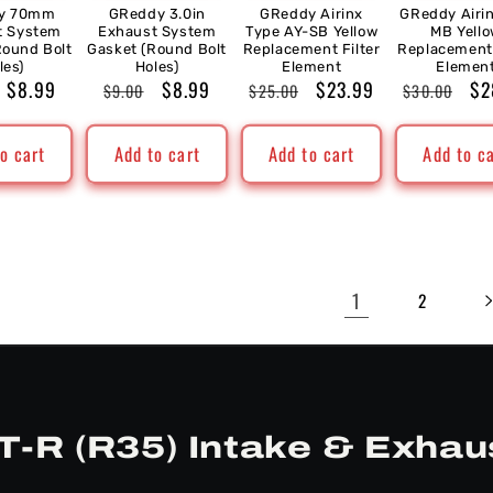
y 70mm
GReddy 3.0in
GReddy Airinx
GReddy Airi
t System
Exhaust System
Type AY-SB Yellow
MB Yell
Round Bolt
Gasket (Round Bolt
Replacement Filter
Replacement 
les)
Holes)
Element
Elemen
ar
Sale
$8.99
Regular
Sale
$8.99
Regular
Sale
$23.99
Regular
Sa
$2
$9.00
$25.00
$30.00
price
price
price
price
price
price
pr
o cart
Add to cart
Add to cart
Add to c
1
2
T-R (R35) Intake & Exhau