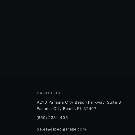
GARAGE HQ
9210 Panama City Beach Parkway, Suite B
Panama City Beach, FL 32407
(850) 238-1405
Sales@jspec-garage.com