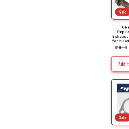
Sale
GR
Repla
Exhaust
for 2-Bo
Regula
$10.00
price
Add t
Sale