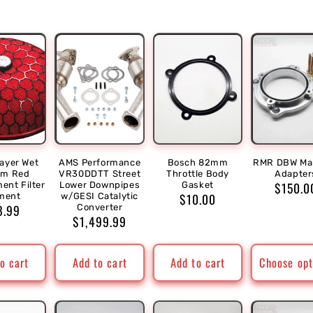
ayer Wet
AMS Performance
Bosch 82mm
RMR DBW Man
m Red
VR30DDTT Street
Throttle Body
Adapter
Regula
$150.0
ent Filter
Lower Downpipes
Gasket
Regular
$10.00
ment
w/GESI Catalytic
price
ular
8.99
Converter
price
Regular
$1,499.99
ce
price
o cart
Add to cart
Add to cart
Choose opt