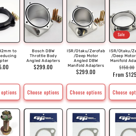
Sale
82mm to
Bosch DBW
ISR/Otaku/Zerofab
ISR/Otaku/Z
educing
Throttle Body
/Deep Motor
/Deep Moto
pter
Angled Adapters
Angled DBW
Manifold Ad
ular
5.00
Regular
$299.00
Regula
Manifold Adapters
$150.00
Regular
$299.00
ce
price
From $12
price
price
 options
Choose options
Choose options
Choose opt