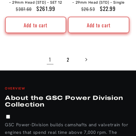
- 29mm Head (STD) - SET 12
- 29mm Head (STD) - Single
Regular
Sale
$261.99
Regular
Sale
$22.99
$307.60
$26.53
price
price
price
price
Add to cart
Add to cart
1
2
OVERVIEW
About the GSC Power Division
Collection
GSC Power-Division builds camshafts and valvetrain for
engines that spend real time above 7,000 rpm. The