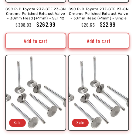
GSC P-D Toyota 2JZ-GTE 23-8N
GSC P-D Toyota 2JZ-GTE 23-8N
Chrome Polished Exhaust Valve
Chrome Polished Exhaust Valve
- 30mm Head (+1mm) - SET 12
- 30mm Head (+1mm) - Single
Regular
Sale
$262.99
Regular
Sale
$22.99
$308.93
$26.65
price
price
price
price
Add to cart
Add to cart
Sale
Sale