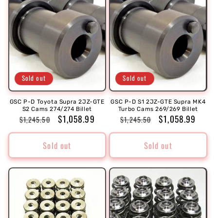
Sold out
Sold out
GSC P-D Toyota Supra 2JZ-GTE
GSC P-D S1 2JZ-GTE Supra MK4
S2 Cams 274/274 Billet
Turbo Cams 269/269 Billet
Regular
Sale
$1,058.99
Regular
Sale
$1,058.99
$1,245.50
$1,245.50
price
price
price
price
Sold out
Sold out