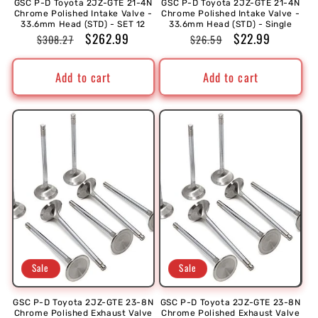
GSC P-D Toyota 2JZ-GTE 21-4N
GSC P-D Toyota 2JZ-GTE 21-4N
Chrome Polished Intake Valve -
Chrome Polished Intake Valve -
33.6mm Head (STD) - SET 12
33.6mm Head (STD) - Single
Regular
Sale
$262.99
Regular
Sale
$22.99
$308.27
$26.59
price
price
price
price
Add to cart
Add to cart
Sale
Sale
GSC P-D Toyota 2JZ-GTE 23-8N
GSC P-D Toyota 2JZ-GTE 23-8N
Chrome Polished Exhaust Valve
Chrome Polished Exhaust Valve