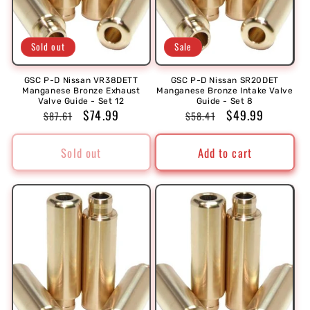
Sold out
Sale
GSC P-D Nissan VR38DETT
GSC P-D Nissan SR20DET
Manganese Bronze Exhaust
Manganese Bronze Intake Valve
Valve Guide - Set 12
Guide - Set 8
Regular
Sale
$74.99
Regular
Sale
$49.99
$87.61
$58.41
price
price
price
price
Sold out
Add to cart