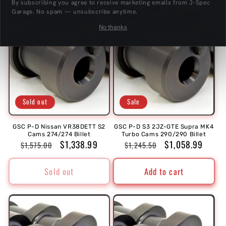
t
By subscribing you agree to receive marketing emails from J‑Spec
Garage. No spam — unsubscribe anytime.
i
No thanks
o
n
:
Sold out
Sale
GSC P-D Nissan VR38DETT S2
GSC P-D S3 2JZ-GTE Supra MK4
Cams 274/274 Billet
Turbo Cams 290/290 Billet
Regular
Sale
$1,338.99
Regular
Sale
$1,058.99
$1,575.00
$1,245.50
price
price
price
price
Sold out
Add to cart