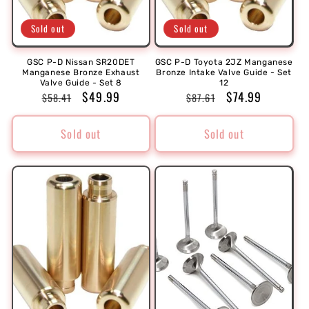
Sold out
Sold out
GSC P-D Nissan SR20DET
GSC P-D Toyota 2JZ Manganese
Manganese Bronze Exhaust
Bronze Intake Valve Guide - Set
Valve Guide - Set 8
12
Regular
Sale
$49.99
Regular
Sale
$74.99
$58.41
$87.61
price
price
price
price
Sold out
Sold out