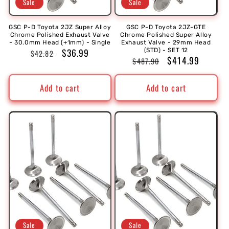
Sale
Sale
GSC P-D Toyota 2JZ Super Alloy
GSC P-D Toyota 2JZ-GTE
Chrome Polished Exhaust Valve
Chrome Polished Super Alloy
- 30.0mm Head (+1mm) - Single
Exhaust Valve - 29mm Head
Regular
Sale
$36.99
(STD) - SET 12
$42.82
Regular
Sale
$414.99
$487.90
price
price
price
price
Add to cart
Add to cart
Sale
Sale