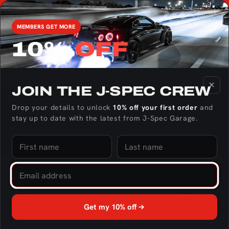
Skip to
We're the only US Distributor of RaceOnly Rotary Engine
content
Parts - Click here to check out the catalog!
MEMBERS GET MORE
10%
OFF
Cart
Home
GSC Power Division Collection
JOIN THE J‑SPEC CREW
Drop your details to unlock
10% off your first order
and
C
GSC Power Division
stay up to date with the latest from J‑Spec Garage.
o
Collection
l
l
e
Filter and sort
36 products
Get my 10% off
c