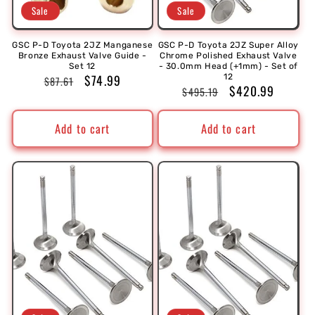
Sale
Sale
GSC P-D Toyota 2JZ Manganese
GSC P-D Toyota 2JZ Super Alloy
Bronze Exhaust Valve Guide -
Chrome Polished Exhaust Valve
Set 12
- 30.0mm Head (+1mm) - Set of
Regular
Sale
$74.99
12
$87.61
Regular
Sale
$420.99
$495.19
price
price
price
price
Add to cart
Add to cart