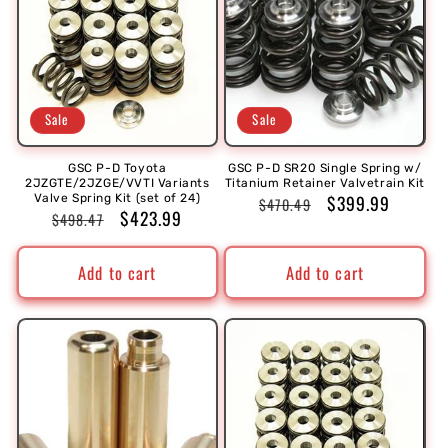
Sale
Sale
GSC P-D Toyota
GSC P-D SR20 Single Spring w/
2JZGTE/2JZGE/VVTI Variants
Titanium Retainer Valvetrain Kit
Regular
Sale
$399.99
Valve Spring Kit (set of 24)
$470.49
Regular
Sale
$423.99
$498.47
price
price
price
price
Add to cart
Add to cart