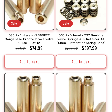
Sale
Sale
GSC P-D Nissan VR38DETT
GSC P-D Toyota 2JZ Beehive
Manganese Bronze Intake Valve
Valve Springs & Ti Retainer Kit
Guide - Set 12
(Check Fitment of Spring Base)
Regular
Sale
$74.99
Regular
Sale
$597.99
$87.61
$703.02
price
price
price
price
Add to cart
Add to cart