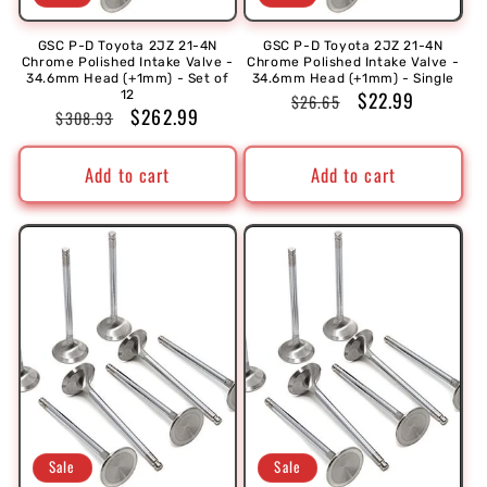
GSC P-D Toyota 2JZ 21-4N
GSC P-D Toyota 2JZ 21-4N
Chrome Polished Intake Valve -
Chrome Polished Intake Valve -
34.6mm Head (+1mm) - Set of
34.6mm Head (+1mm) - Single
Regular
Sale
$22.99
12
$26.65
Regular
Sale
$262.99
$308.93
price
price
price
price
Add to cart
Add to cart
Sale
Sale