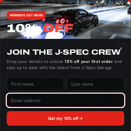
Skip to
Found
We're the only US Distributor of RaceOnly Rotary Engine
match 
content
Parts - Click here to check out the catalog!
MEMBERS GET MORE
10%
OFF
Cart
Home
BBS Collection
BBS CC-R 20x8.5 5x120 ET32 Satin Graphite 
JOIN THE J‑SPEC CREW
Skip to
Drop your details to unlock
10% off your first order
and
product
stay up to date with the latest from J‑Spec Garage.
information
Get my 10% off