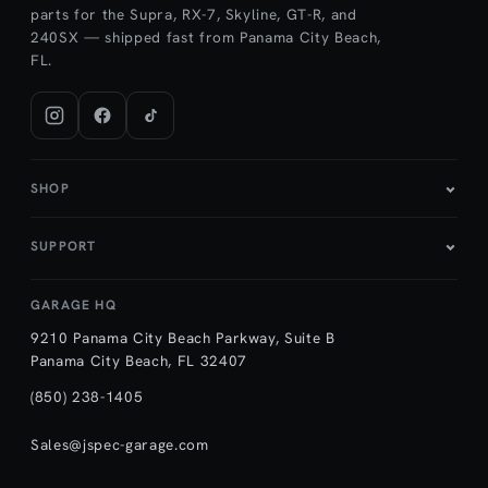
parts for the Supra, RX-7, Skyline, GT-R, and
240SX — shipped fast from Panama City Beach,
FL.
SHOP
SUPPORT
GARAGE HQ
9210 Panama City Beach Parkway, Suite B
Panama City Beach, FL 32407
(850) 238-1405
Sales@jspec-garage.com