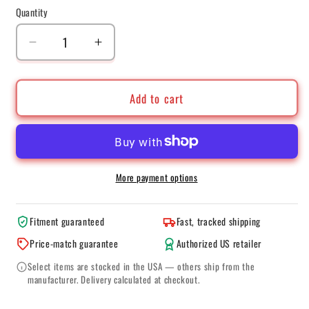
Quantity
Quantity
Decrease
Increase
quantity
quantity
for
for
BBS
BBS
Add to cart
CC-
CC-
R
R
20x8.5
20x8.5
5x120
5x120
ET32
ET32
More payment options
Satin
Satin
Graphite
Graphite
Fitment guaranteed
Fast, tracked shipping
Diamond
Diamond
Cut
Cut
Price-match guarantee
Authorized US retailer
Polished
Polished
Select items are stocked in the USA — others ship from the
Rim
Rim
manufacturer. Delivery calculated at checkout.
Protector
Protector
Wheel
Wheel