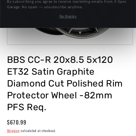
By subscribing you agree to receive marketing emails from J‑Spec
Garage. No spam — unsubscribe anytime.
No thanks
Open
media
1
BBS CC-R 20x8.5 5x120
in
modal
ET32 Satin Graphite
Diamond Cut Polished Rim
Protector Wheel -82mm
PFS Req.
Regular
$670.99
price
Shipping
calculated at checkout.