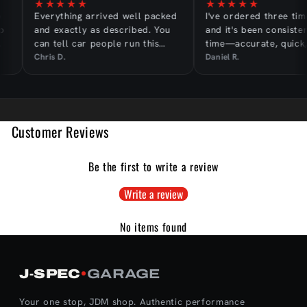
★
★
★
★
★
★
★
★
★
★
Everything arrived well packed
I've ordered three tim
and exactly as described. You
and it's been consisten
can tell car people run this
time—accurate, quick,
shop.
hassle-free.
Chris D.
Daniel R.
Customer Reviews
Be the first to write a review
Write a review
No items found
J‑SPEC
GARAGE
Your one stop, JDM shop. Authentic performance