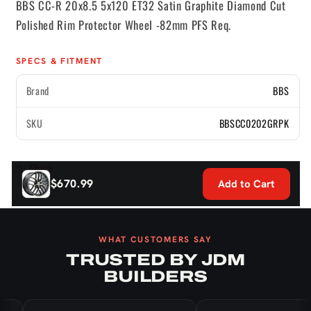
BBS CC-R 20x8.5 5x120 ET32 Satin Graphite Diamond Cut
-82mm
-82mm
Polished Rim Protector Wheel -82mm PFS Req.
PFS
PFS
Req.
Req.
SPECS & FITMENT
Brand
BBS
SKU
BBSCC0202GRPK
Share
$670.99
Add to Cart
WHAT CUSTOMERS SAY
TRUSTED BY JDM
BUILDERS